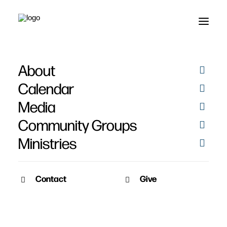
About
Larissa Abbott
Calendar
Media
Community Groups
Ministries
Contact
Give
February 2, 2011
Baptisms 2010