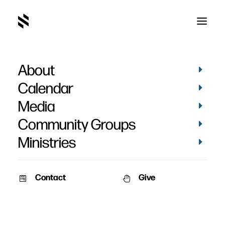
About
Lacy Crittenden
Calendar
Media
Community Groups
Ministries
Contact
Give
PICTURES
VIDEOS
STORIES