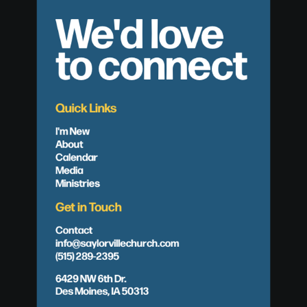
We'd love
to connect
Quick Links
I'm New
About
Calendar
Media
Ministries
Get in Touch
Contact
info@saylorvillechurch.com
(515) 289-2395
6429 NW 6th Dr.
Des Moines, IA 50313