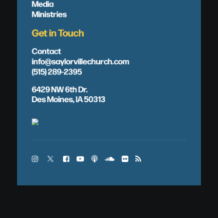
Media
Ministries
Get in Touch
Contact
info@saylorvillechurch.com
(515) 289-2395
6429 NW 6th Dr.
Des Moines, IA 50313