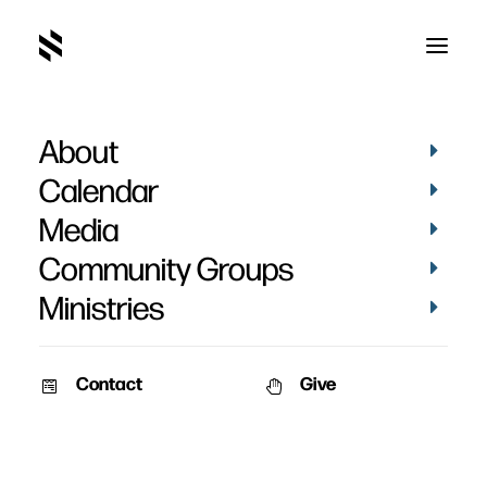
About
Kelly May
Calendar
Media
Community Groups
Ministries
Contact
Give
BAPTISMS