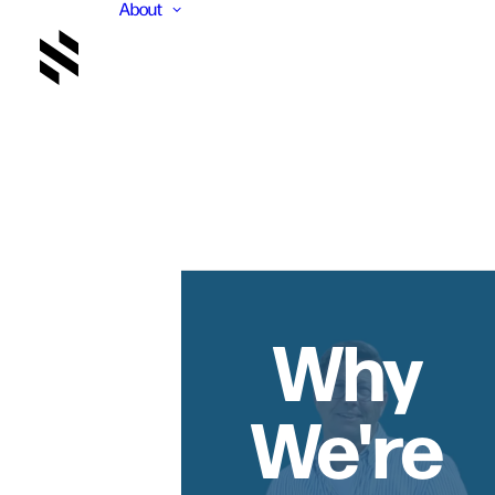
About
Why
We're