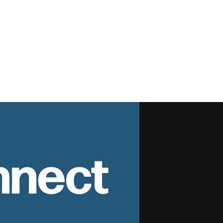
nnect