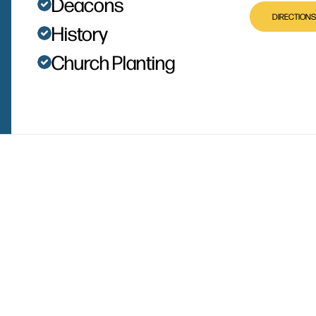
Deacons
DIRECTIONS
History
Church Planting