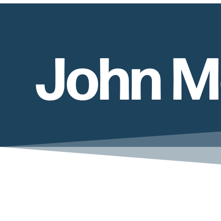
John M