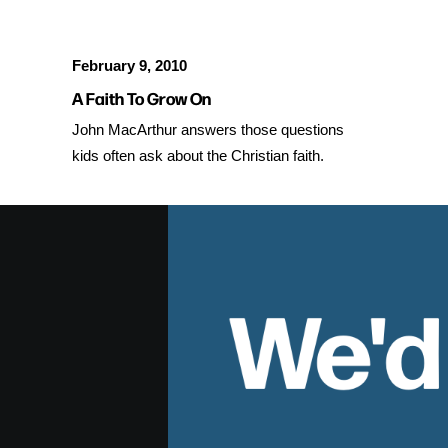
February 9, 2010
A Faith To Grow On
John MacArthur answers those questions
kids often ask about the Christian faith.
We'd