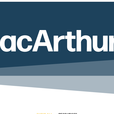
acArthu