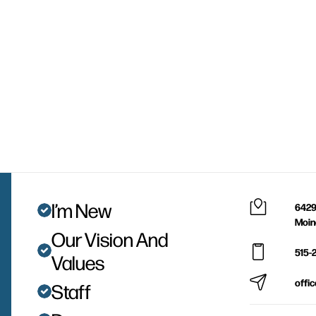
I’m New
6429
Moin
Our Vision And
515-
Values
offi
Staff