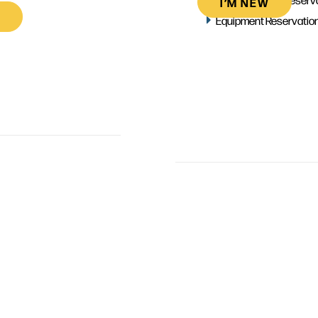
I’M NEW
Equipment Reservatio