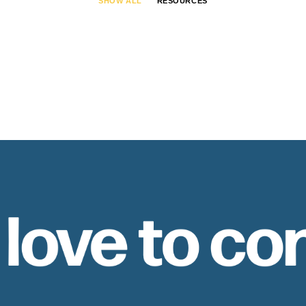
SHOW ALL
RESOURCES
 love to co