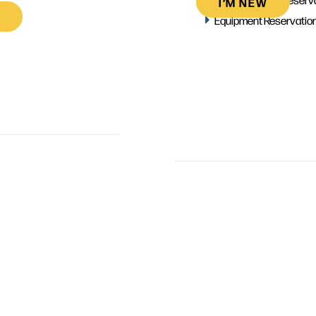
I’M NEW
Equipment Reservatio