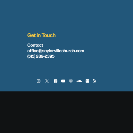
Get in Touch
Contact
office@saylorvillechurch.com
(515) 289-2395