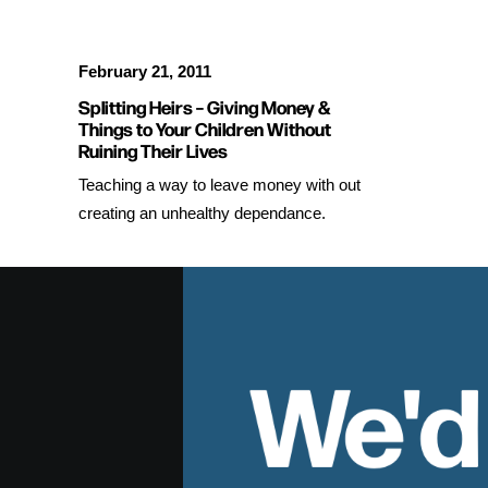
February 21, 2011
Splitting Heirs – Giving Money &
Things to Your Children Without
Ruining Their Lives
Teaching a way to leave money with out
creating an unhealthy dependance.
We'd