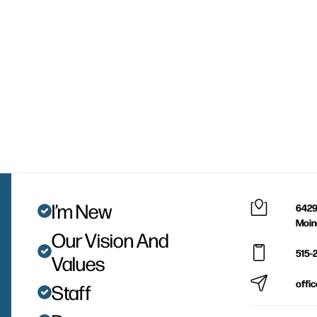
I’m New
6429
Moin
Our Vision And
515-
Values
offi
Staff