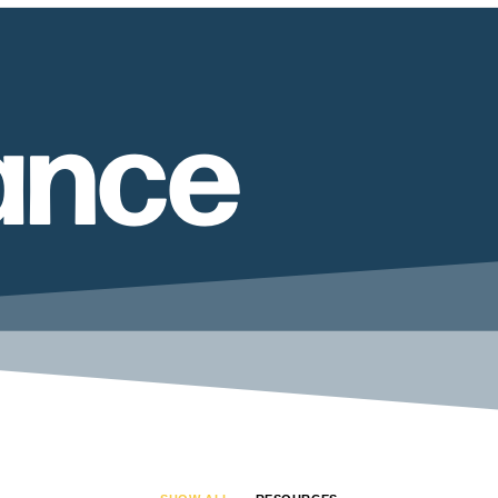
tance