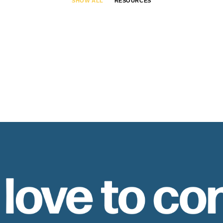
SHOW ALL
RESOURCES
 love to co