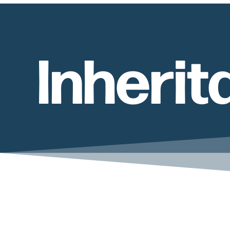
Inheri