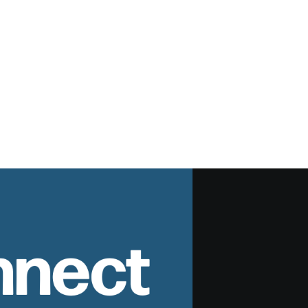
nnect