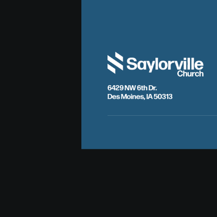
6429 NW 6th Dr.
Des Moines, IA 50313