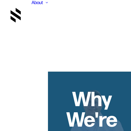
About
Why
We're