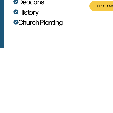
Deacons
DIRECTIONS
History
Church Planting