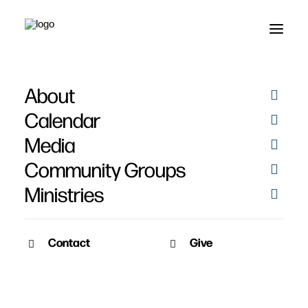
About
God
Calendar
Media
Community Groups
Ministries
Contact
Give
January 11, 2010
Desiring God
What does it mean to say "God is most glorified in us when we are