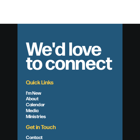
Baptisms – November 15th, 2015
We'd love
to connect
Quick Links
I'm New
About
Calendar
Media
Ministries
Get in Touch
Contact