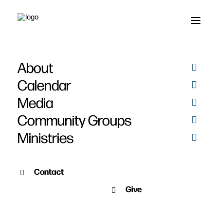
Fredrick Sandberg
About
Calendar
Media
Community Groups
Ministries
PICTURES
Contact
Give