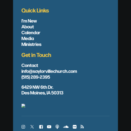
Quick Links
I'm New
About
Calendar
Media
Ministries
Get in Touch
Contact
info@saylorvillechurch.com
(515) 289-2395
6429 NW 6th Dr.
Des Moines, IA 50313