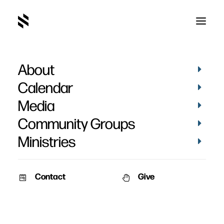
About
Conversational
Calendar
Evangelism
Media
Community Groups
Ministries
Contact
Give
VIDEOS
AUDIO