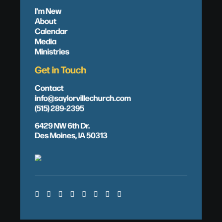
I'm New
About
Calendar
Media
Ministries
Get in Touch
Contact
info@saylorvillechurch.com
(515) 289-2395
6429 NW 6th Dr.
Des Moines, IA 50313