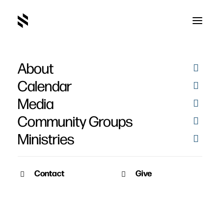
About
Chuck DeCleene
Calendar
Media
Community Groups
Ministries
Contact
Give
May 2, 2011
April 18, 2011
Friendship, Evangelism,
Friendship, Evangelism,
Discipleship – Week 4
Discipleship – Week 3