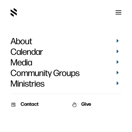
About
Bev Leonard
Calendar
Media
Community Groups
Ministries
Contact
Give
February 4, 2011
Leonard – February 2011