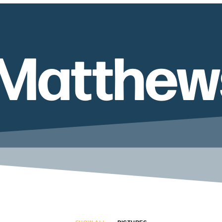
 Matthew