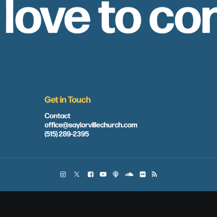
 love to co
Get in Touch
Contact
office@saylorvillechurch.com
(515) 289-2395