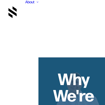
About
Why
We're