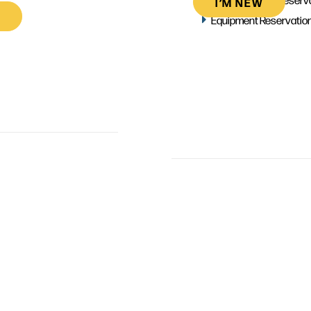
I’M NEW
Equipment Reservatio