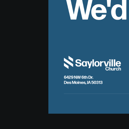
We'd
6429 NW 6th Dr.
Des Moines, IA 50313