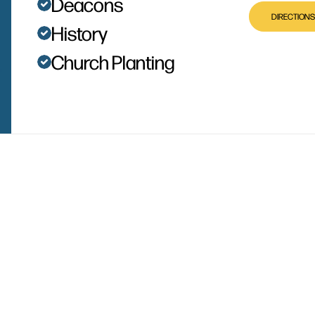
Deacons
DIRECTIONS
History
Church Planting