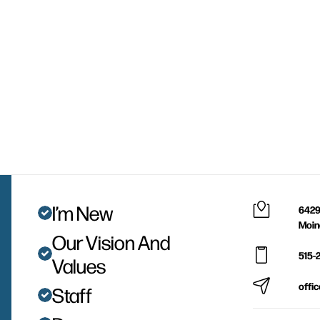
I’m New
6429
Moin
Our Vision And
515-
Values
offi
Staff