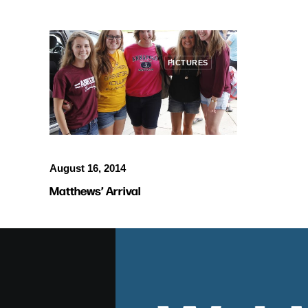
PICTURES
August 16, 2014
Matthews’ Arrival