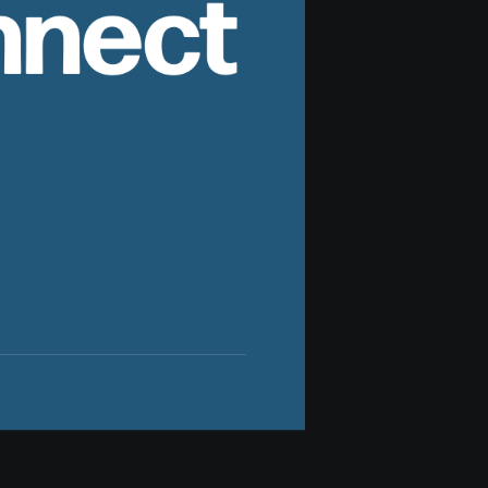
nnect