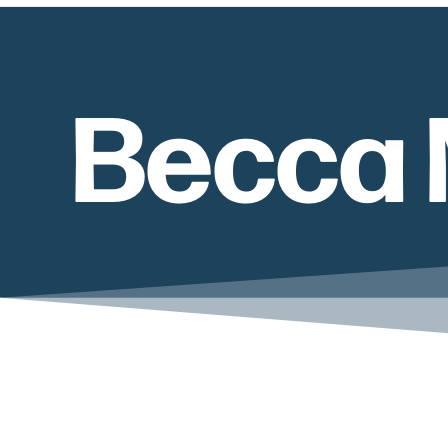
Becca