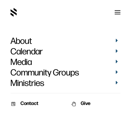
About
adultry
Calendar
Media
Community Groups
Ministries
Contact
Give
STORIES
VIDEOS