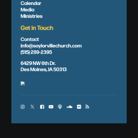
Calendar
Media
Ministries
Get in Touch
Contact
info@saylorvillechurch.com
(515) 289-2395
6429 NW 6th Dr.
Des Moines, IA 50313