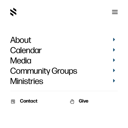
About
Calendar
Media
Community Groups
Ministries
Contact
Give