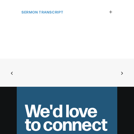
SERMON TRANSCRIPT
We'd love
to connect