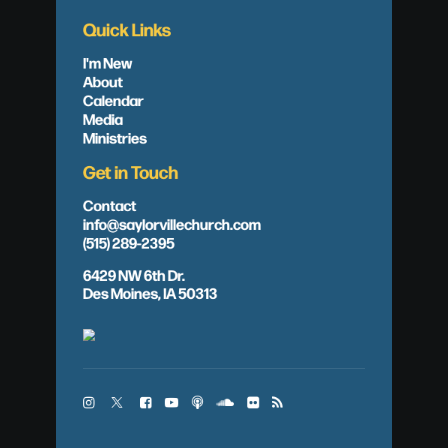
Quick Links
I'm New
About
Calendar
Media
Ministries
Get in Touch
Contact
info@saylorvillechurch.com
(515) 289-2395
6429 NW 6th Dr.
Des Moines, IA 50313