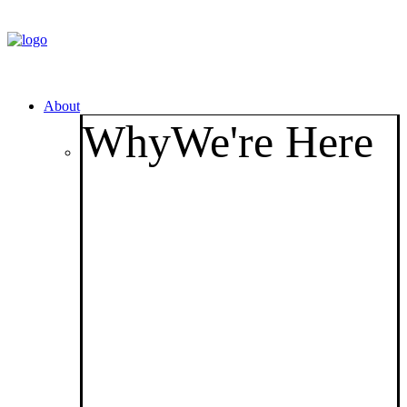
About
Why
We're Here