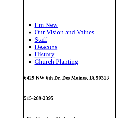
I’m New
Our Vision and Values
Staff
Deacons
History
Church Planting
6429 NW 6th Dr. Des Moines, IA 50313
515-289-2395