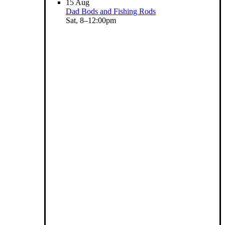
15
Aug
Dad Bods and Fishing Rods
Sat, 8–12:00pm