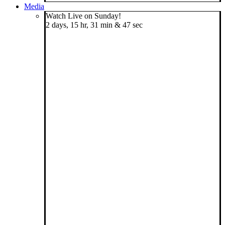
Media
Watch Live on Sunday!
2 days, 15 hr, 31 min & 46 sec