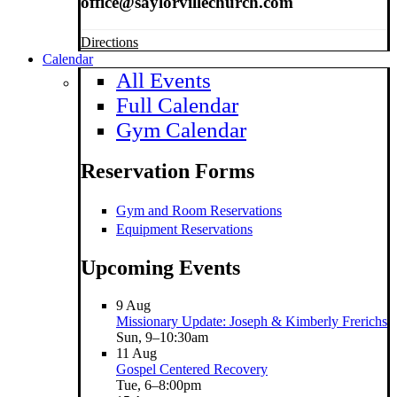
office@saylorvillechurch.com
Directions
Calendar
All Events
Full Calendar
Gym Calendar
Reservation Forms
Gym and Room Reservations
Equipment Reservations
Upcoming Events
9
Aug
Missionary Update: Joseph & Kimberly Frerichs
Sun, 9–10:30am
11
Aug
Gospel Centered Recovery
Tue, 6–8:00pm