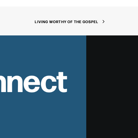
LIVING WORTHY OF THE GOSPEL
nnect