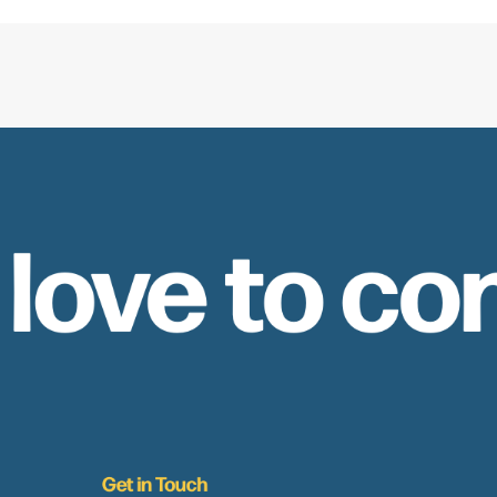
 love to co
Get in Touch