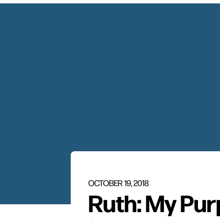
OCTOBER 19, 2018
Ruth: My Pur