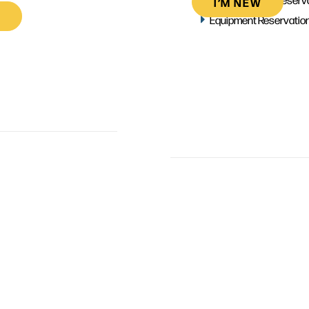
I’M NEW
Equipment Reservatio