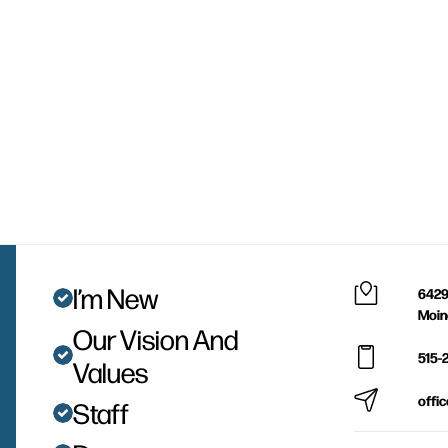
I’m New
6429
Moin
Our Vision And
515-
Values
offi
Staff