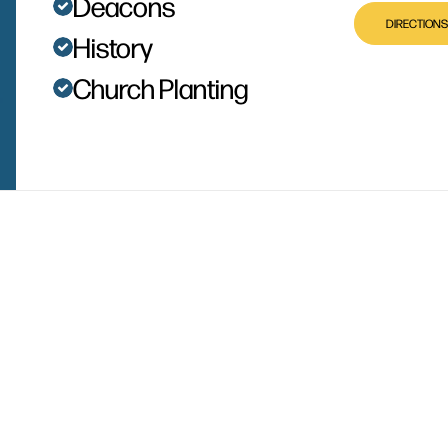
Deacons
DIRECTIONS
History
Church Planting