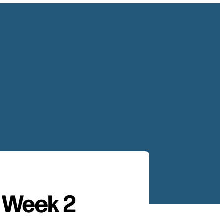
– Week 2