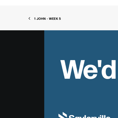
1 JOHN - WEEK 5
We'd