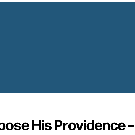
pose His Providence 