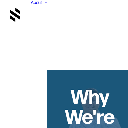
About
Why
We're