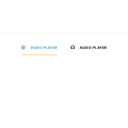
VIDEO PLAYER
AUDIO PLAYER