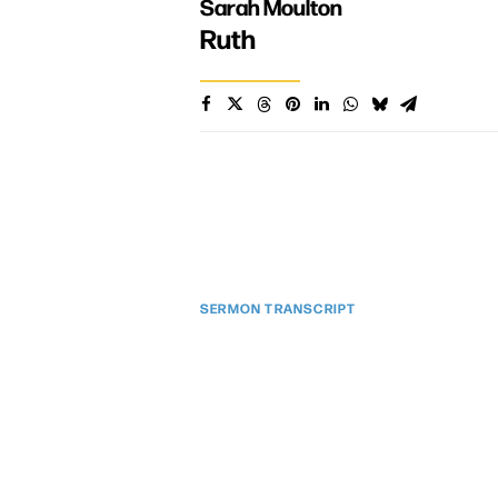
Sarah Moulton
Ruth
SERMON TRANSCRIPT