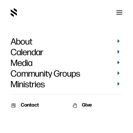
About
Calendar
Media
Community Groups
Ministries
Contact
Give