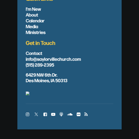
I'm New
About
Calendar
Media
Ministries
Get in Touch
Contact
info@saylorvillechurch.com
(515) 289-2395
6429 NW 6th Dr.
Des Moines, IA 50313