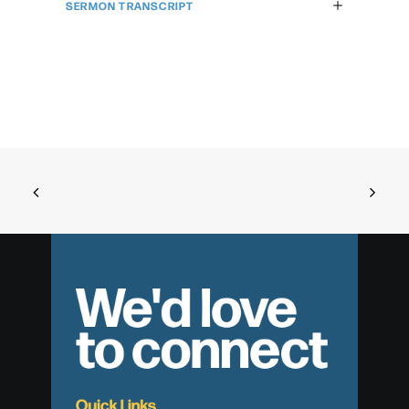
SERMON TRANSCRIPT
We'd love
to connect
Quick Links