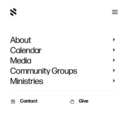
About
Calendar
Media
Community Groups
Ministries
Contact
Give