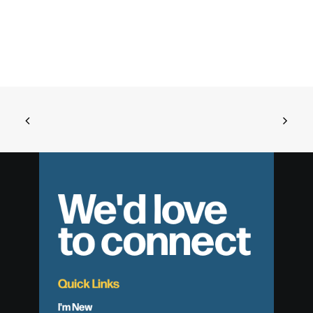
We'd love
to connect
Quick Links
I'm New