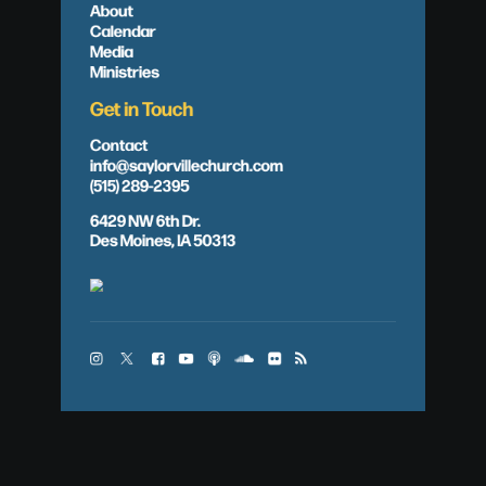
About
Calendar
Media
Ministries
Get in Touch
Contact
info@saylorvillechurch.com
(515) 289-2395
6429 NW 6th Dr.
Des Moines, IA 50313