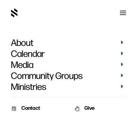
About
Calendar
Media
Community Groups
Ministries
Contact
Give