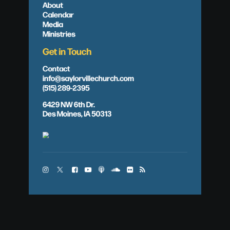
About
Calendar
Media
Ministries
Get in Touch
Contact
info@saylorvillechurch.com
(515) 289-2395
6429 NW 6th Dr.
Des Moines, IA 50313