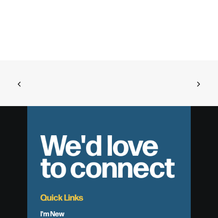
We'd love
to connect
Quick Links
I'm New