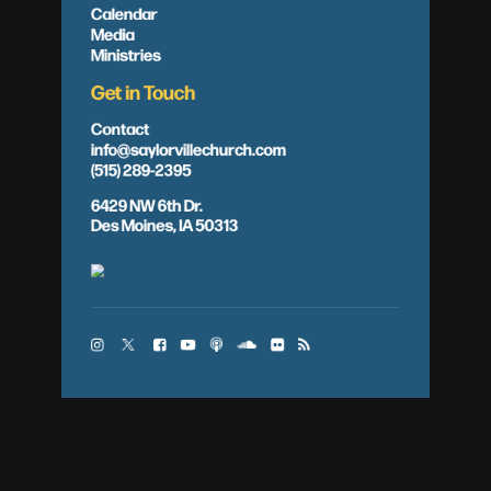
Calendar
Media
Ministries
Get in Touch
Contact
info@saylorvillechurch.com
(515) 289-2395
6429 NW 6th Dr.
Des Moines, IA 50313