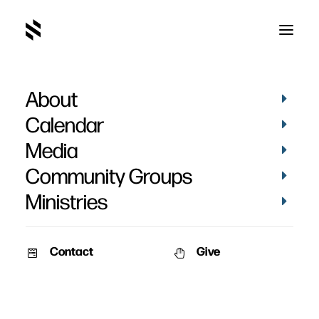
About
Calendar
Media
Community Groups
Ministries
Contact
Give