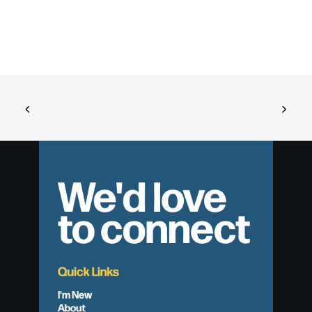
We'd love
to connect
Quick Links
I'm New
About