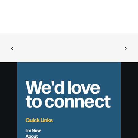
We'd love
to connect
Quick Links
I'm New
About