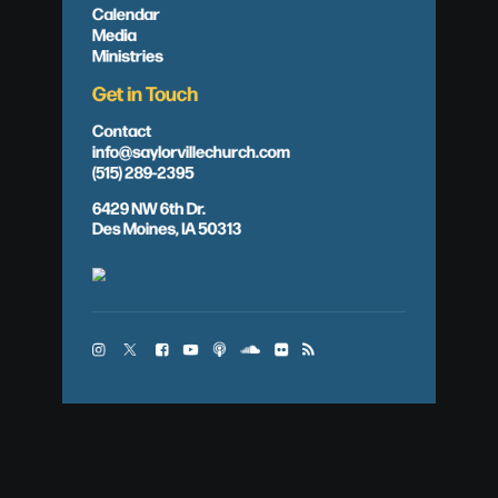
Calendar
Media
Ministries
Get in Touch
Contact
info@saylorvillechurch.com
(515) 289-2395
6429 NW 6th Dr.
Des Moines, IA 50313