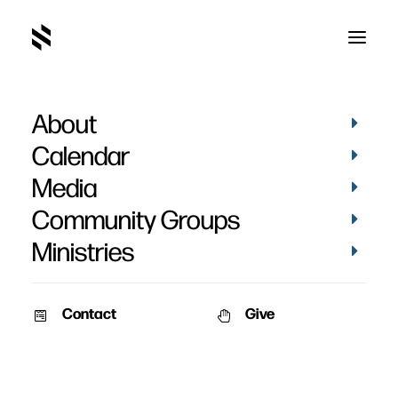
About
Calendar
Media
Community Groups
Ministries
Contact
Give