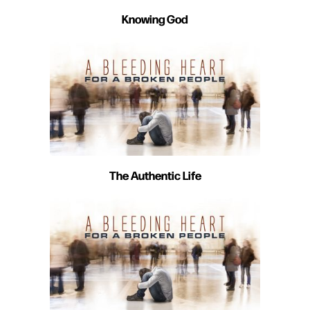
Knowing God
The Authentic Life