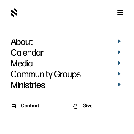
About
Calendar
Media
Community Groups
Ministries
Contact
Give