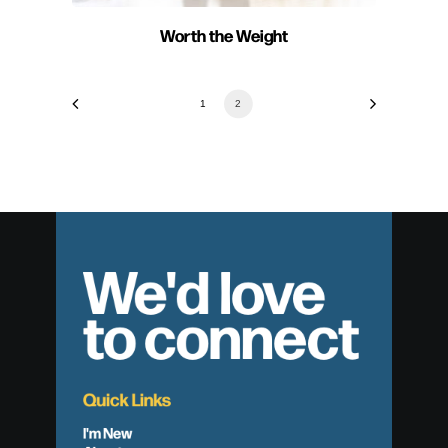
Worth the Weight
1
2
We'd love
to connect
Quick Links
I'm New