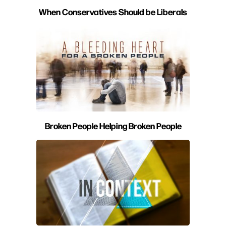
When Conservatives Should be Liberals
Broken People Helping Broken People