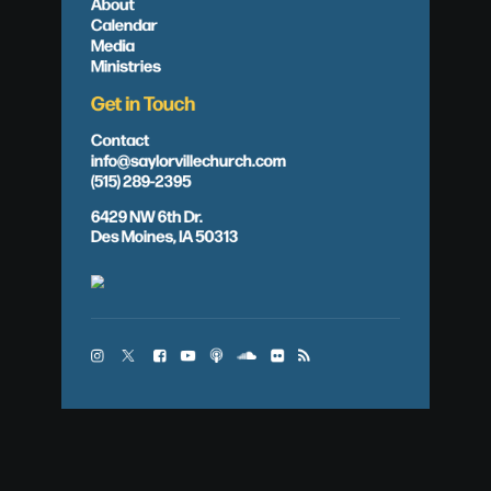
About
Calendar
Media
Ministries
Get in Touch
Contact
info@saylorvillechurch.com
(515) 289-2395
6429 NW 6th Dr.
Des Moines, IA 50313