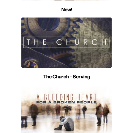
New!
The Church – Serving