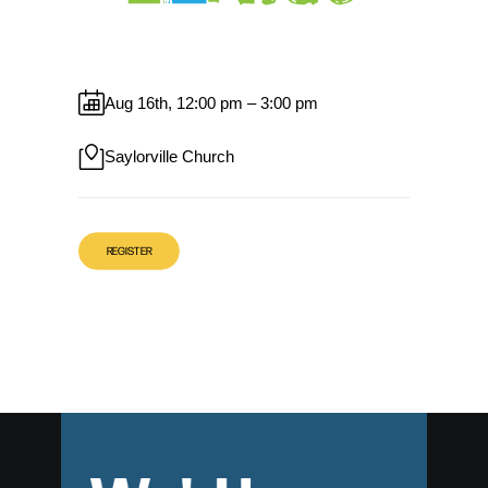
Aug 16th, 12:00 pm – 3:00 pm
Saylorville Church
REGISTER