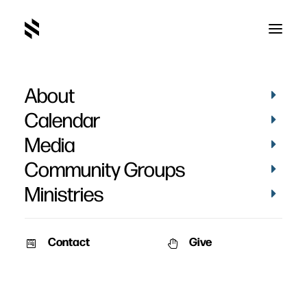
About
Calendar
Media
Community Groups
Ministries
ALL EVENTS
Contact
Give