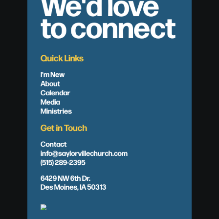
We'd love
to connect
Quick Links
I'm New
About
Calendar
Media
Ministries
Get in Touch
Contact
info@saylorvillechurch.com
(515) 289-2395
6429 NW 6th Dr.
Des Moines, IA 50313