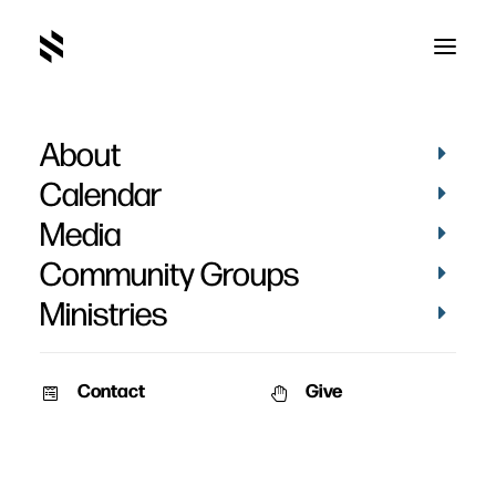
About
Greyson Welch's
Calendar
Baptism
Media
Community Groups
Ministries
Contact
Give
April 6, 2026