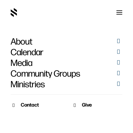
About
SAY09286
Home
Pictures
Christmas Photo Booth 2025
SAY09286
Calendar
Media
Community Groups
Ministries
Contact
Give