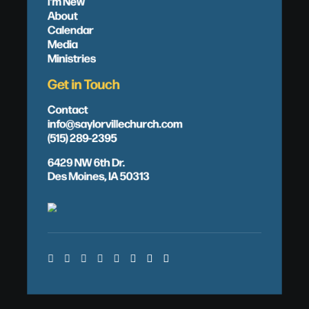
I'm New
About
Calendar
Media
Ministries
Get in Touch
Contact
info@saylorvillechurch.com
(515) 289-2395
6429 NW 6th Dr.
Des Moines, IA 50313