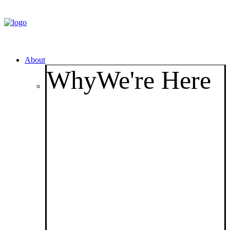
About
Why
We're Here