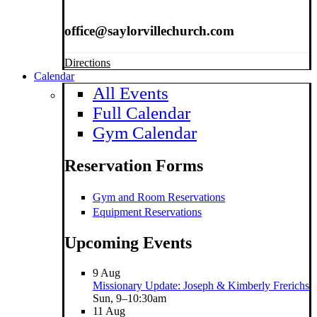
office@saylorvillechurch.com
Directions
Calendar
All Events
Full Calendar
Gym Calendar
Reservation Forms
Gym and Room Reservations
Equipment Reservations
Upcoming Events
9
Aug
Missionary Update: Joseph & Kimberly Frerichs
Sun, 9–10:30am
11
Aug