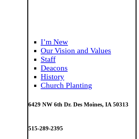
I’m New
Our Vision and Values
Staff
Deacons
History
Church Planting
6429 NW 6th Dr. Des Moines, IA 50313
515-289-2395