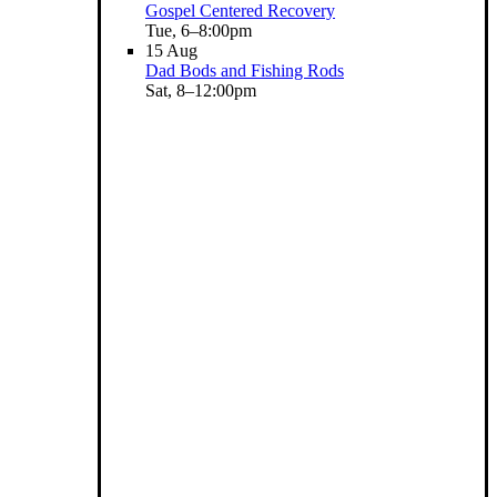
Gospel Centered Recovery
Tue, 6–8:00pm
15
Aug
Dad Bods and Fishing Rods
Sat, 8–12:00pm