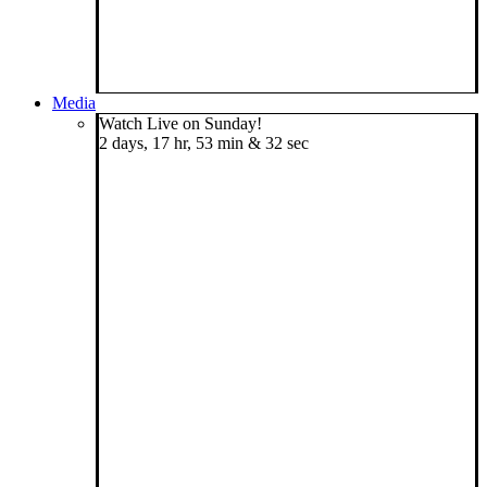
Media
Watch Live on Sunday!
2 days, 17 hr, 53 min & 32 sec