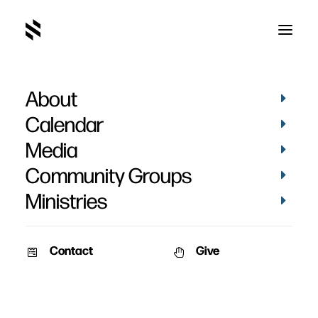
About
Mark Abbas' Baptism
Calendar
Media
Community Groups
Ministries
November 25, 2024
Contact
Give