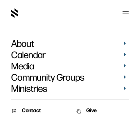
About
SAY02410
Home
Pictures
Christmas Program Photo Booth 2023
Calendar
SAY02410
Media
Community Groups
Ministries
Contact
Give