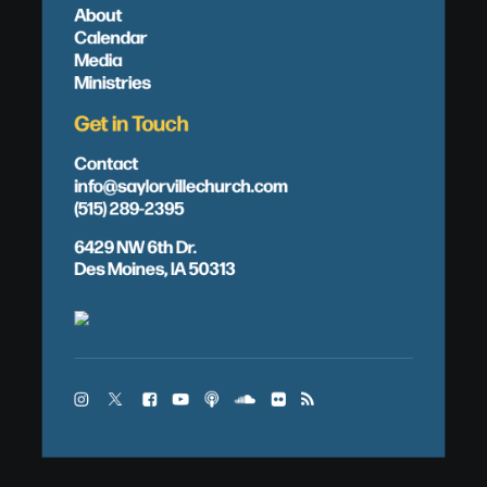
About
Calendar
Media
Ministries
Get in Touch
Contact
info@saylorvillechurch.com
(515) 289-2395
6429 NW 6th Dr.
Des Moines, IA 50313