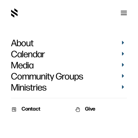
About
Kalyn Gibson's
Calendar
Testimony
Media
Community Groups
Ministries
Contact
Give
November 23, 2023