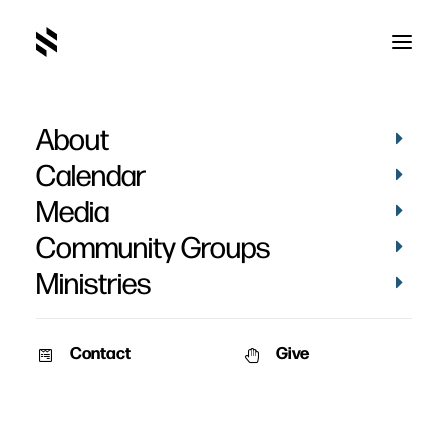
About
Matthias Campbell's
Calendar
Baptism
Media
Community Groups
Ministries
Contact
Give
April 16, 2023