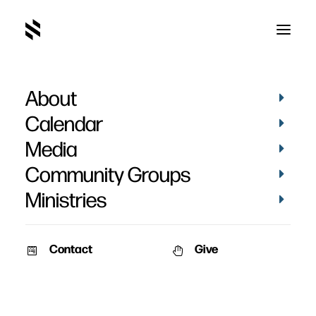
About
Afton Fincham's Baptism
Calendar
Media
Community Groups
Ministries
March 6, 2023
Contact
Give