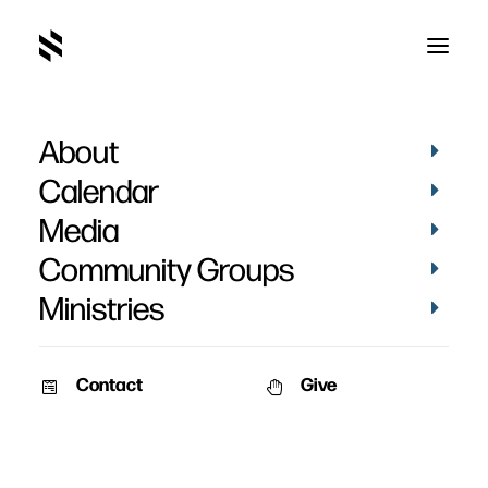
About
BEBA9AF1-DF9F-46F1-A72A-
8920663C727C_1_105_c
Calendar
Home
Pictures
May 2022
Media
BEBA9AF1-DF9F-46F1-A72A-8920663C727C_1_105_c
Community Groups
Ministries
Contact
Give