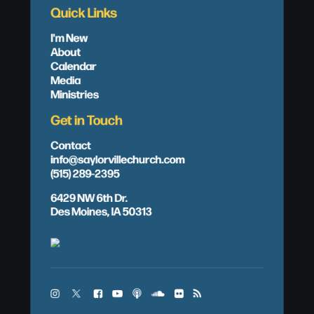
Quick Links
I'm New
About
Calendar
Media
Ministries
Get in Touch
Contact
info@saylorvillechurch.com
(515) 289-2395
6429 NW 6th Dr.
Des Moines, IA 50313