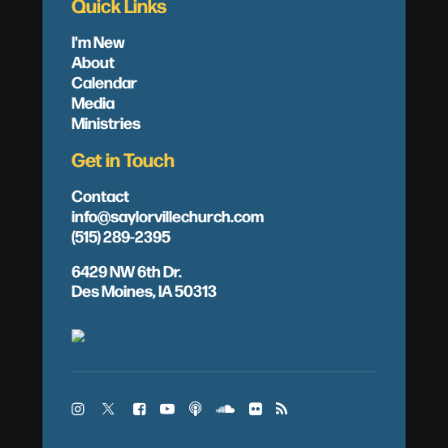
Quick Links
I'm New
About
Calendar
Media
Ministries
Get in Touch
Contact
info@saylorvillechurch.com
(515) 289-2395
6429 NW 6th Dr.
Des Moines, IA 50313