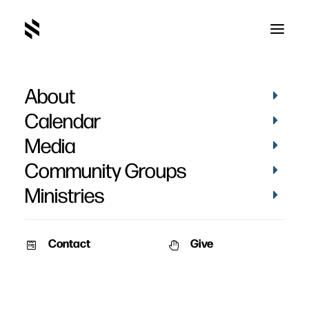
About
1AF1DE34-8837-4065-AD86-
28D297D87CA0_1_105_c
Calendar
Home
Pictures
May 2022
Media
1AF1DE34-8837-4065-AD86-28D297D87CA0_1_105_c
Community Groups
Ministries
Contact
Give