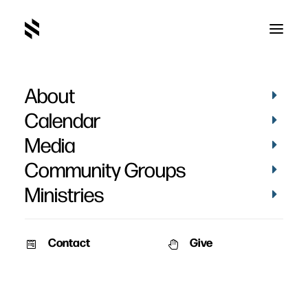
About
Shawn Kauffman's
Calendar
Baptism
Media
Community Groups
Ministries
Contact
Give
April 5, 2021