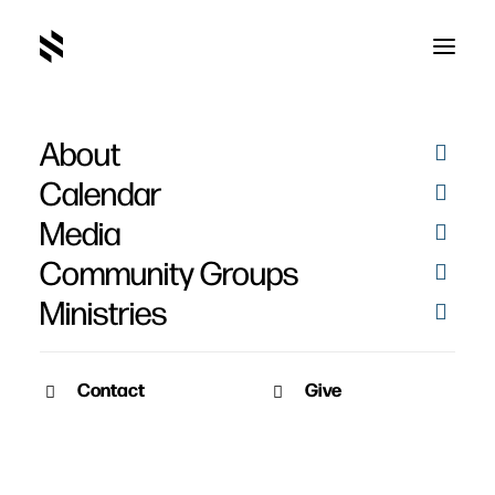
About
Erik and Jacki Banning's
Calendar
Baptisms
Media
Community Groups
Ministries
Contact
Give
April 5, 2021