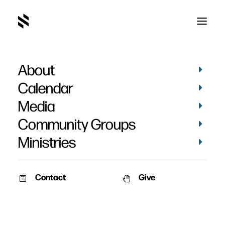
About
The Gospel and Worry
Calendar
Media
Community Groups
Ministries
March 26, 2020
Contact
Give
Curt De Graaff reading from his book “30 Days of Gospel Living”