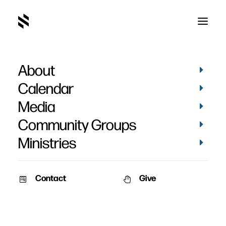
About
Claire Miller Baptism
Calendar
Media
Community Groups
Ministries
March 8, 2020
Contact
Give