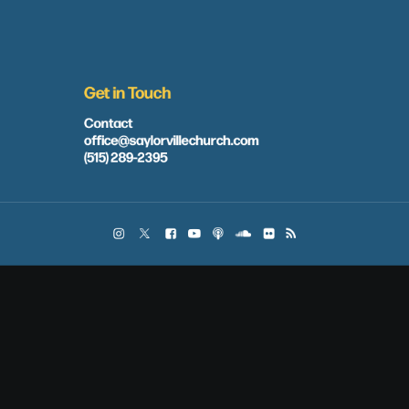
Get in Touch
Contact
office@saylorvillechurch.com
(515) 289-2395