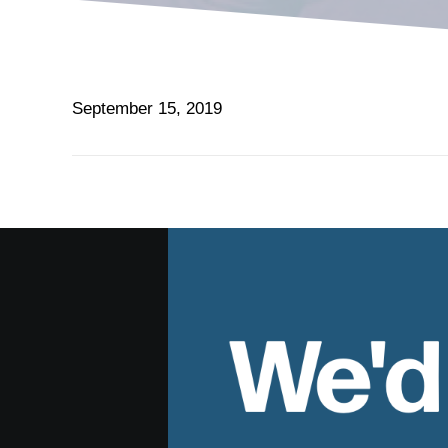
September 15, 2019
We'd