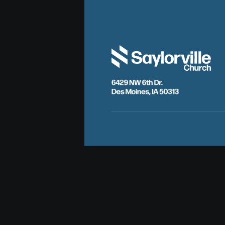
6429 NW 6th Dr.
Des Moines, IA 50313