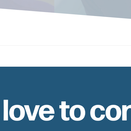
 love to co