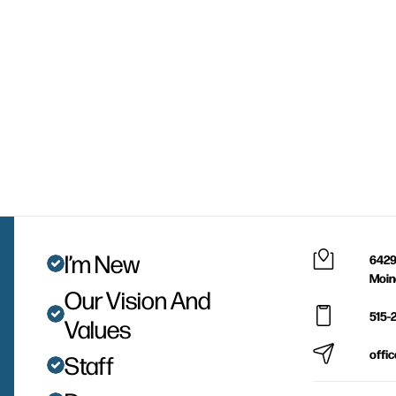
I’m New
6429
Moin
Our Vision And
515-
Values
offi
Staff