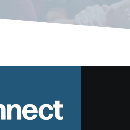
nnect