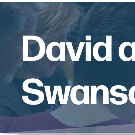
David 
Swanso