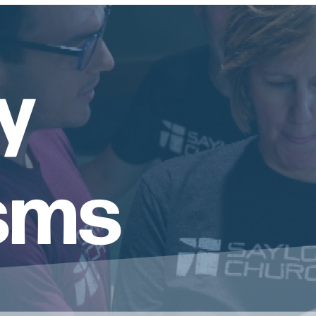
y
sms