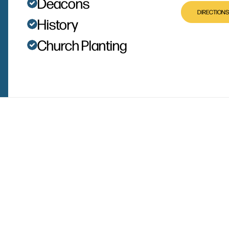
Deacons
DIRECTIONS
History
Church Planting