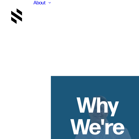
About
Why
We're