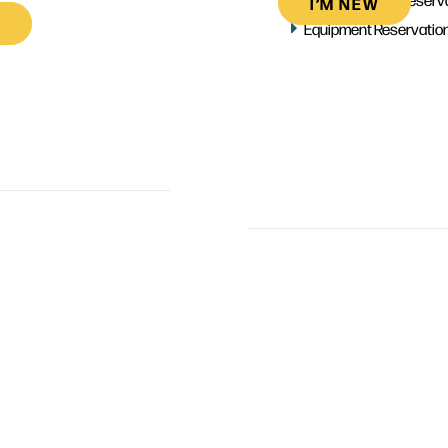
I’M NEW
Equipment Reservatio