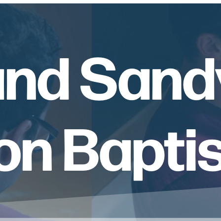
and Sand
n Bapti