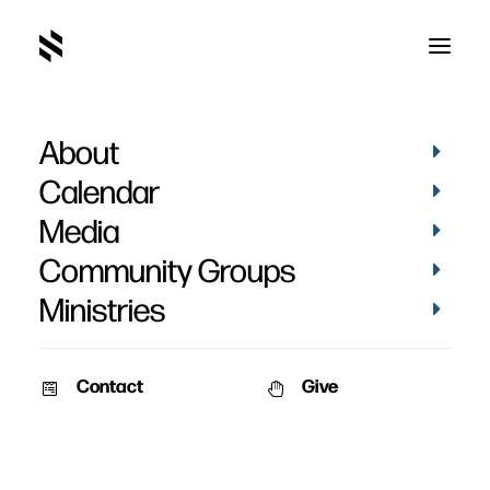
About
IMG_3873
Home
Pictures
Vacation Bible School 2019 - Day 3
Calendar
IMG_3873
Media
Community Groups
Ministries
Contact
Give