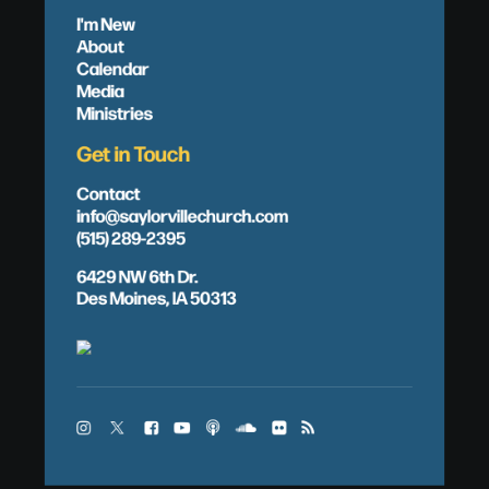
I'm New
About
Calendar
Media
Ministries
Get in Touch
Contact
info@saylorvillechurch.com
(515) 289-2395
6429 NW 6th Dr.
Des Moines, IA 50313