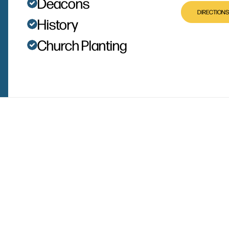
Deacons
DIRECTIONS
History
Church Planting