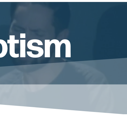
ptism