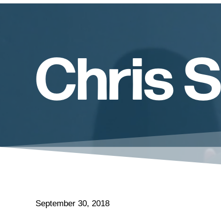
Chris 
September 30, 2018