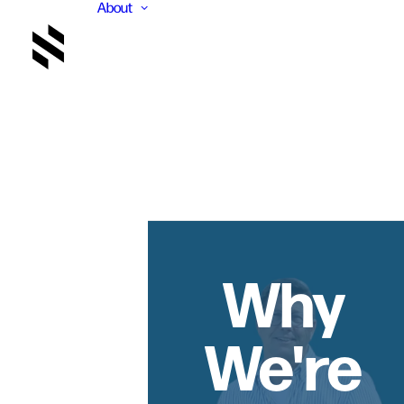
About
Why
We're