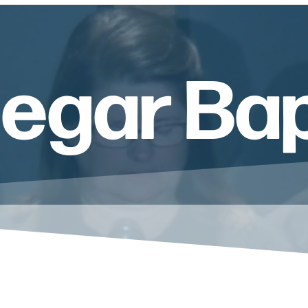
Segar Ba