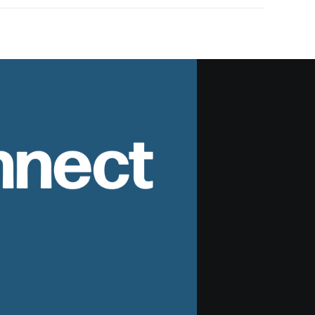
nnect