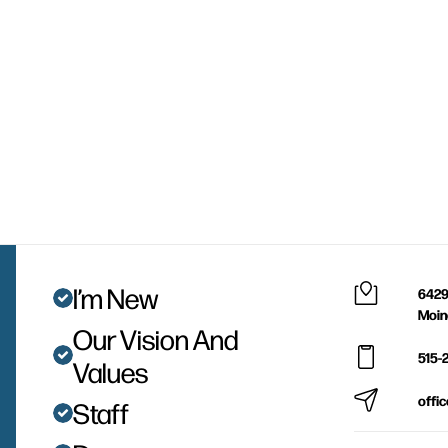
I’m New
6429
Moin
Our Vision And
515-
Values
offi
Staff