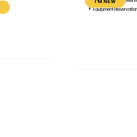
I’M NEW
Equipment Reservatio