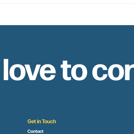
 love to co
Get in Touch
Contact