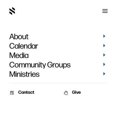
About
Brennan Mastous
Calendar
Baptism
Media
Community Groups
Ministries
Contact
Give
June 24, 2018