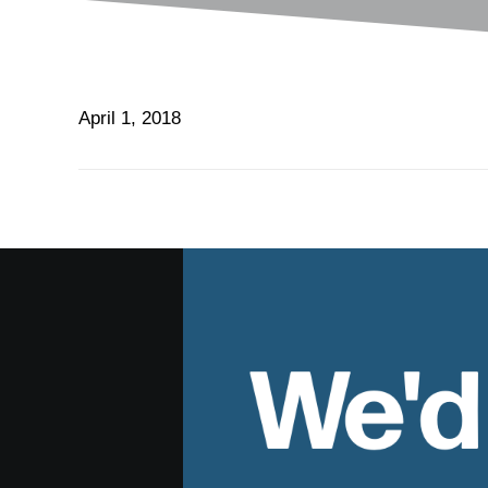
April 1, 2018
We'd