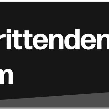
rittende
m