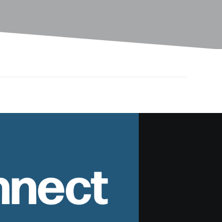
nnect