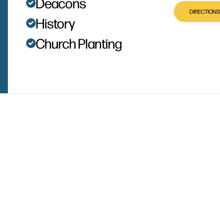
Deacons
DIRECTIONS
History
Church Planting