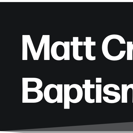
Matt C
Baptis