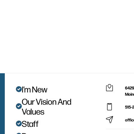
I’m New
6429
Moin
Our Vision And
515-
Values
offi
Staff