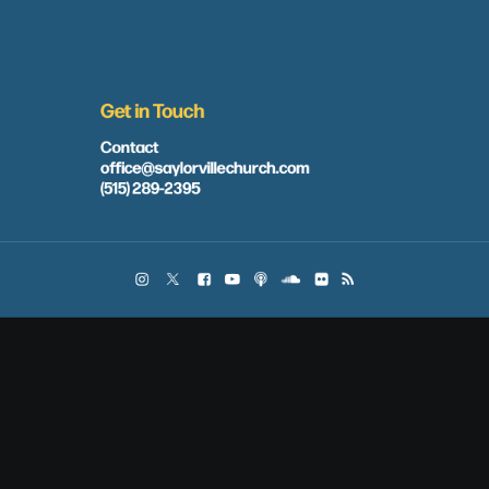
Get in Touch
Contact
office@saylorvillechurch.com
(515) 289-2395