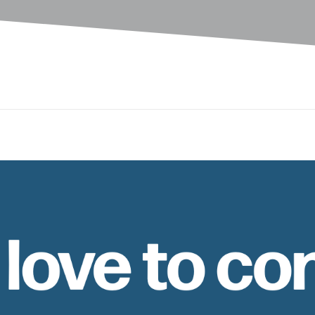
 love to co