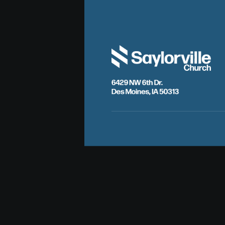
6429 NW 6th Dr.
Des Moines, IA 50313