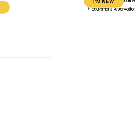
I’M NEW
Equipment Reservatio