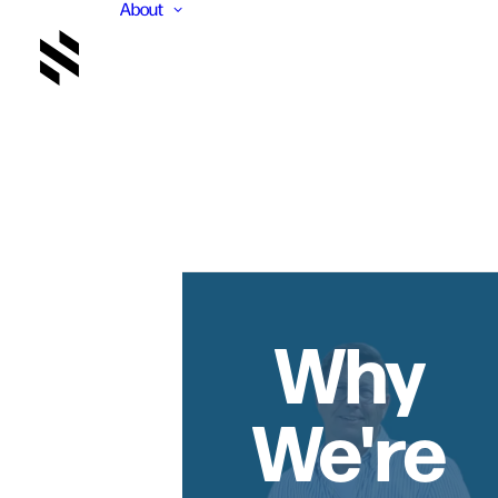
About
Why
We're