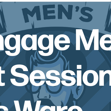
ngage Me
 Session
s Ware