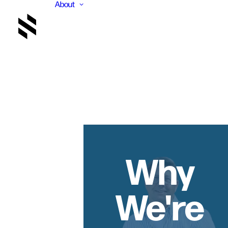
About
Why
We're