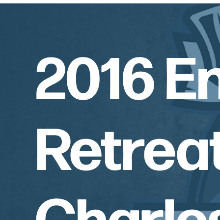
2016 E
Retreat
Charle