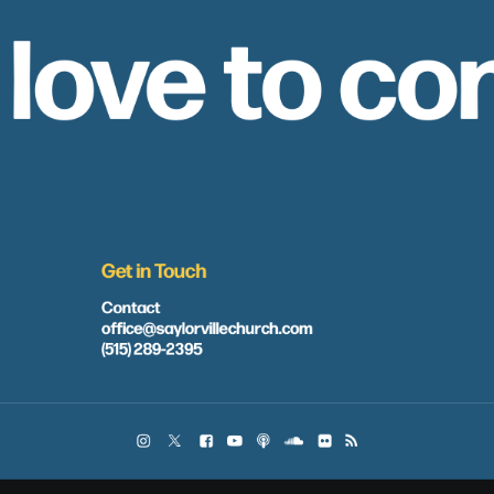
 love to co
Get in Touch
Contact
office@saylorvillechurch.com
(515) 289-2395