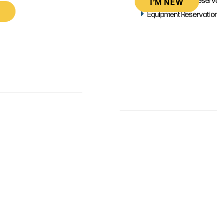
I’M NEW
Equipment Reservatio