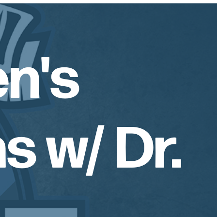
n's
s w/ Dr.