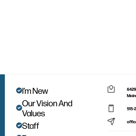
I’m New
6429
Moin
Our Vision And
515-
Values
offi
Staff