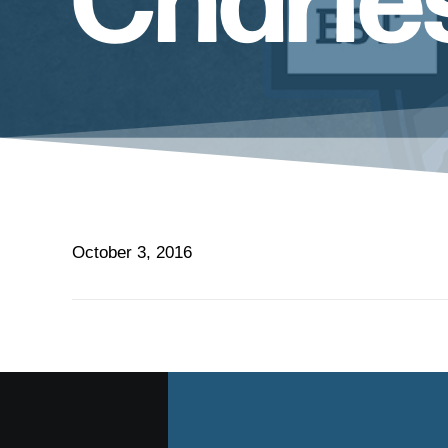
October 3, 2016