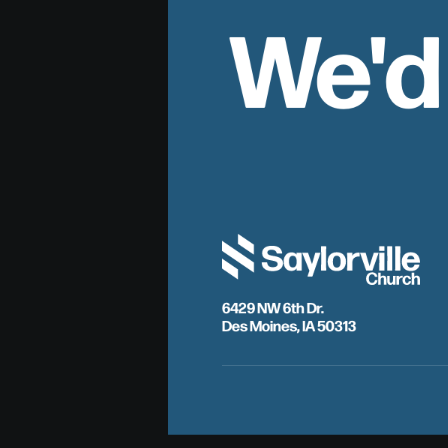
We'd
6429 NW 6th Dr.
Des Moines, IA 50313