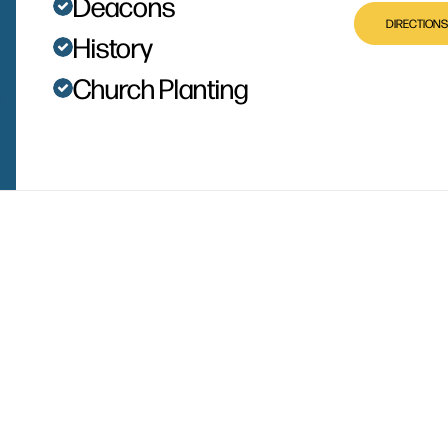
Deacons
DIRECTIONS
History
Church Planting