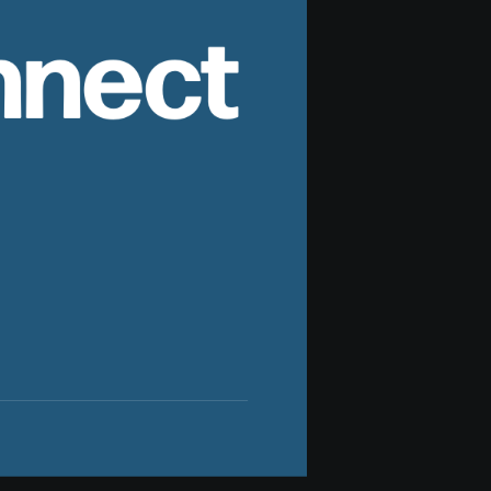
nnect