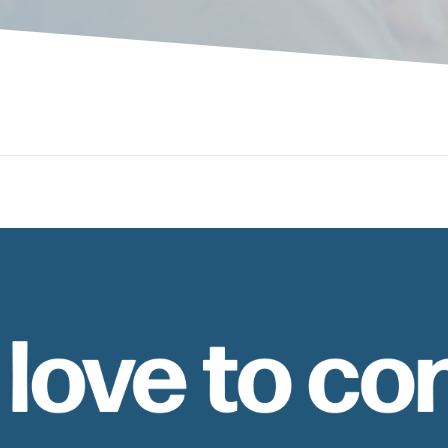
 love to co