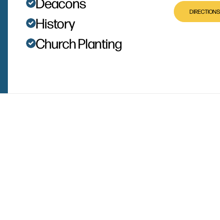
Deacons
DIRECTIONS
History
Church Planting