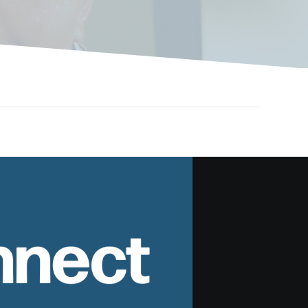
nnect