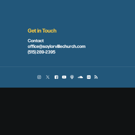
Get in Touch
Contact
office@saylorvillechurch.com
(515) 289-2395