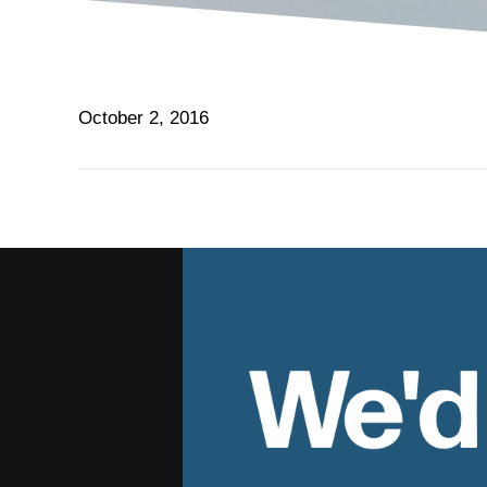
October 2, 2016
We'd