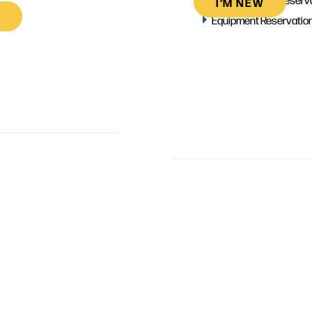
I’M NEW
Equipment Reservatio