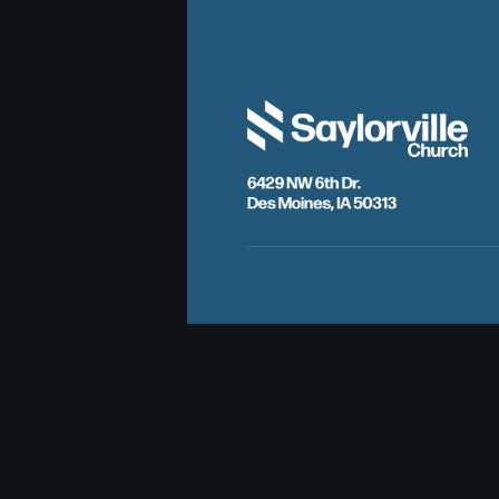
6429 NW 6th Dr.
Des Moines, IA 50313