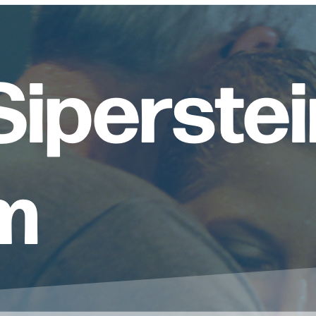
iperstei
m