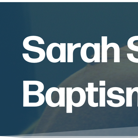
Sarah S
Baptis