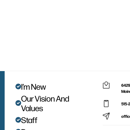
I’m New
6429
Moin
Our Vision And
515-
Values
offi
Staff