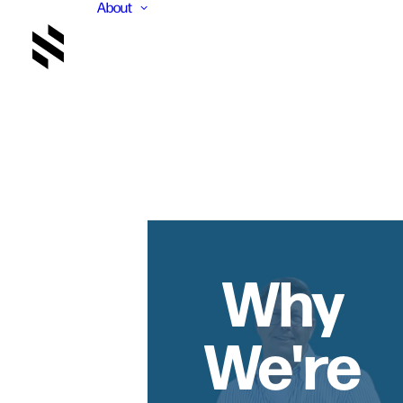
About
Why
We're