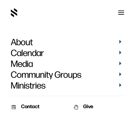
About
Abby Safley's Baptism
Calendar
Media
Community Groups
Ministries
October 5, 2014
Contact
Give