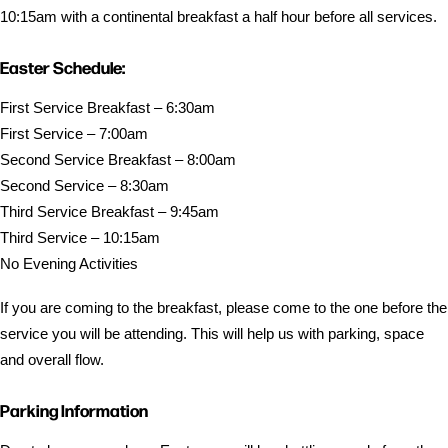
10:15am with a continental breakfast a half hour before all services.
Easter Schedule:
First Service Breakfast – 6:30am
First Service – 7:00am
Second Service Breakfast – 8:00am
Second Service – 8:30am
Third Service Breakfast – 9:45am
Third Service – 10:15am
No Evening Activities
If you are coming to the breakfast, please come to the one before the
service you will be attending. This will help us with parking, space
and overall flow.
Parking Information