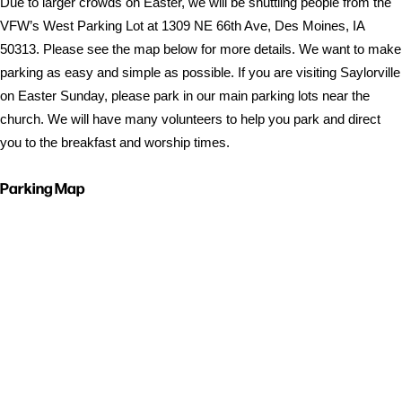
Due to larger crowds on Easter, we will be shuttling people from the
VFW’s West Parking Lot at 1309 NE 66th Ave, Des Moines, IA
50313. Please see the map below for more details. We want to make
parking as easy and simple as possible. If you are visiting Saylorville
on Easter Sunday, please park in our main parking lots near the
church. We will have many volunteers to help you park and direct
you to the breakfast and worship times.
Parking Map