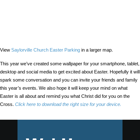
View
Saylorville Church Easter Parking
in a larger map.
This year we’ve created some wallpaper for your smartphone, tablet,
desktop and social media to get excited about Easter. Hopefully it will
spark some conversation and you can invite your friends and family
this year’s events. We also hope it will keep your mind on what
Easter is all about and remind you what Christ did for you on the
Cross.
Click here to download the right size for your device.