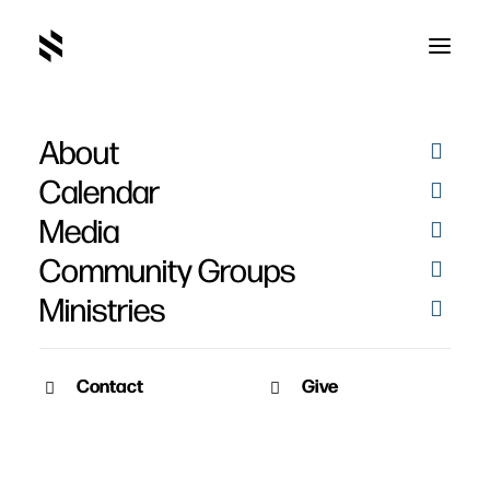
About
The Trial, Crucifixion and
Calendar
Resurrection of Jesus -
Media
Easter 2014
Community Groups
Ministries
Contact
Give
March 27, 2014