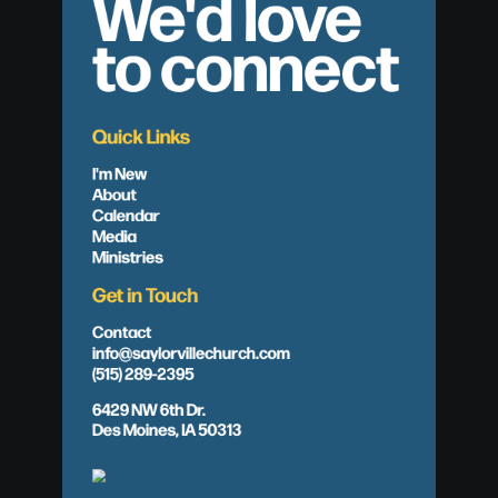
We'd love
to connect
Quick Links
I'm New
About
Calendar
Media
Ministries
Get in Touch
Contact
info@saylorvillechurch.com
(515) 289-2395
6429 NW 6th Dr.
Des Moines, IA 50313