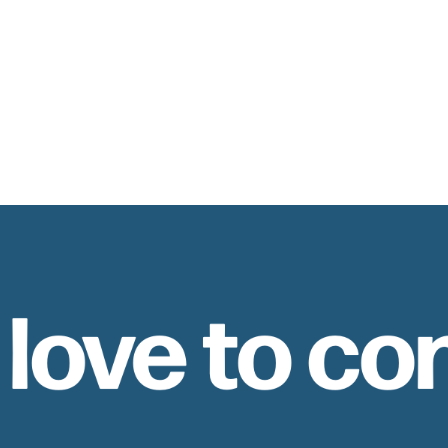
 love to co