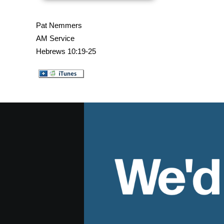
Pat Nemmers
AM Service
Hebrews 10:19-25
We'd