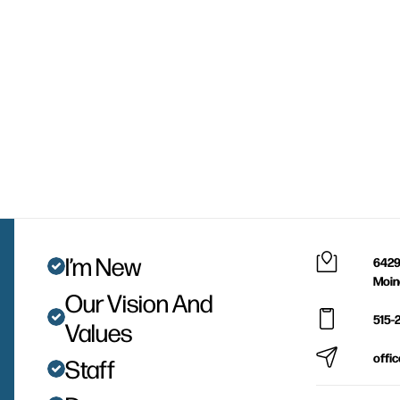
I’m New
6429
Moin
Our Vision And
515-
Values
offi
Staff