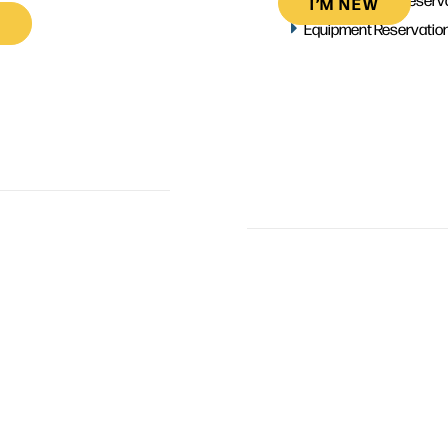
I’M NEW
Equipment Reservatio