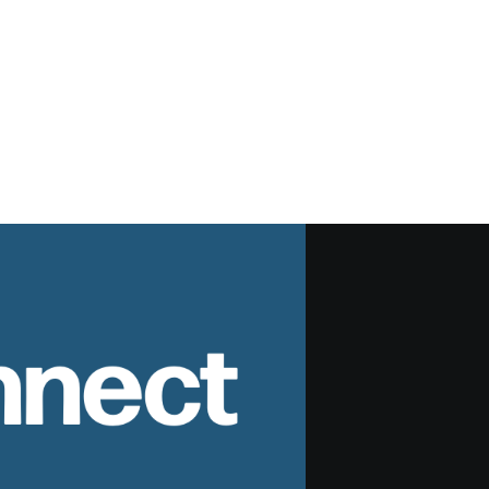
nnect