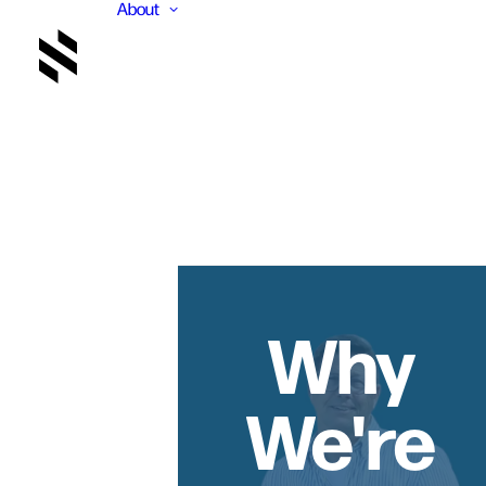
About
Why
We're