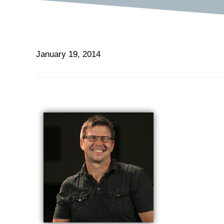
January 19, 2014