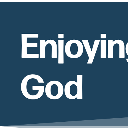
Enjoyin
God