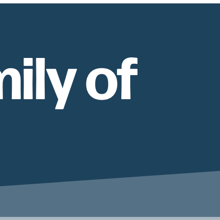
ily of