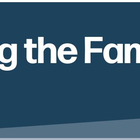
g the Fam