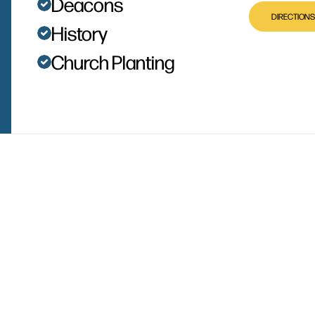
Deacons
DIRECTIONS
History
Church Planting