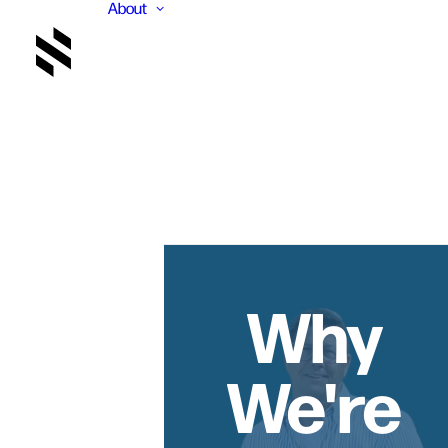
About
Why
We're