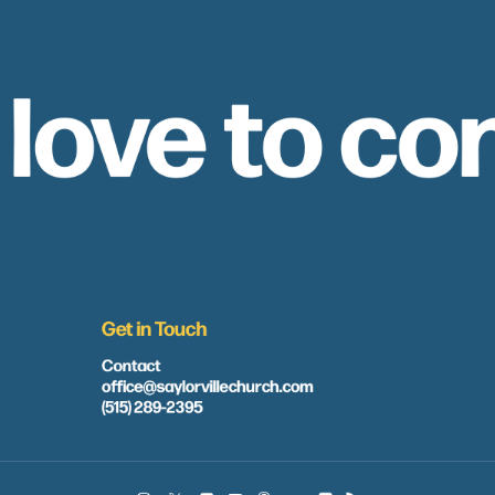
 love to co
Get in Touch
Contact
office@saylorvillechurch.com
(515) 289-2395