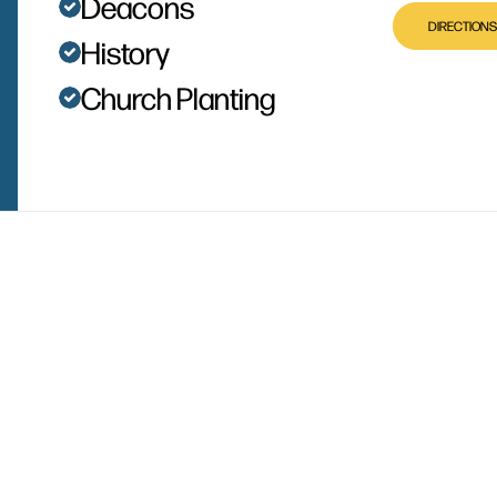
Deacons
DIRECTIONS
History
Church Planting