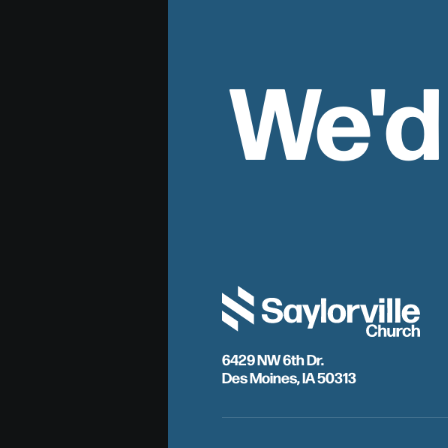
We'd
6429 NW 6th Dr.
Des Moines, IA 50313