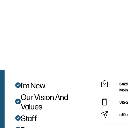
I’m New
6429
Moin
Our Vision And
515-
Values
offi
Staff