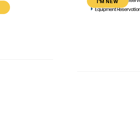
I’M NEW
Equipment Reservatio