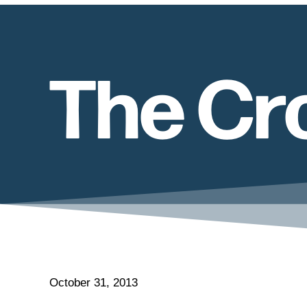
The Cro
October 31, 2013