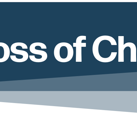
ss of Ch