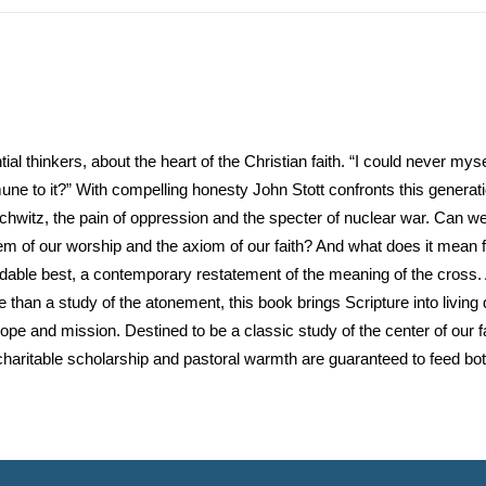
al thinkers, about the heart of the Christian faith. “I could never myself 
 to it?” With compelling honesty John Stott confronts this generation
witz, the pain of oppression and the specter of nuclear war. Can we
m of our worship and the axiom of our faith? And what does it mean
adable best, a contemporary restatement of the meaning of the cross. 
than a study of the atonement, this book brings Scripture into living 
pe and mission. Destined to be a classic study of the center of our fai
 charitable scholarship and pastoral warmth are guaranteed to feed bo