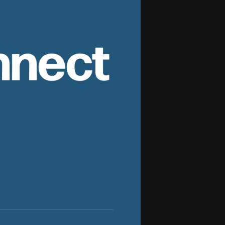
nnect