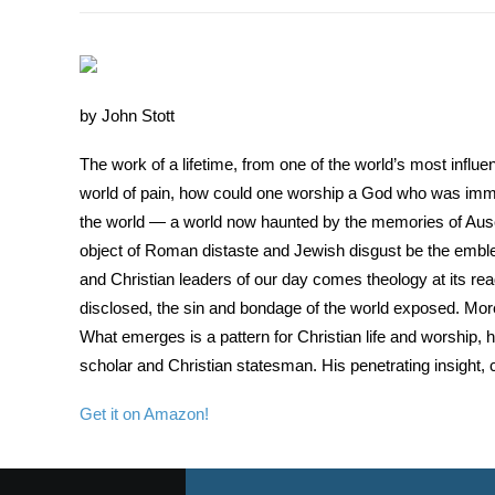
by John Stott
The work of a lifetime, from one of the world’s most influenti
world of pain, how could one worship a God who was immune
the world — a world now haunted by the memories of Ausch
object of Roman distaste and Jewish disgust be the emble
and Christian leaders of our day comes theology at its re
disclosed, the sin and bondage of the world exposed. More 
What emerges is a pattern for Christian life and worship, ho
scholar and Christian statesman. His penetrating insight,
Get it on Amazon!