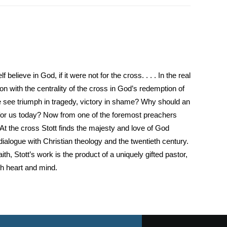
believe in God, if it were not for the cross. . . . In the real
 with the centrality of the cross in God’s redemption of
 see triumph in tragedy, victory in shame? Why should an
 for us today? Now from one of the foremost preachers
At the cross Stott finds the majesty and love of God
dialogue with Christian theology and the twentieth century.
th, Stott’s work is the product of a uniquely gifted pastor,
th heart and mind.