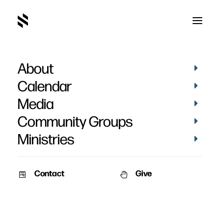
About
Concert of Prayer 2013
Calendar
Media
Community Groups
Ministries
March 24, 2013
Contact
Give