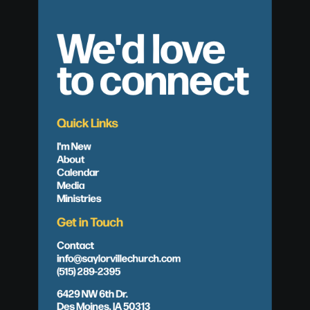
We'd love
to connect
Quick Links
I'm New
About
Calendar
Media
Ministries
Get in Touch
Contact
info@saylorvillechurch.com
(515) 289-2395
6429 NW 6th Dr.
Des Moines, IA 50313