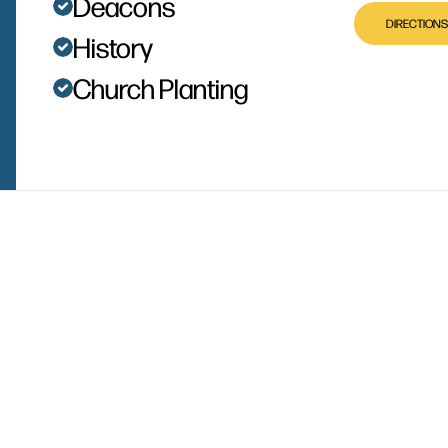
Deacons
DIRECTIONS
History
Church Planting