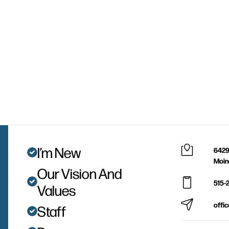
I’m New
6429
Moin
Our Vision And
515-
Values
offi
Staff