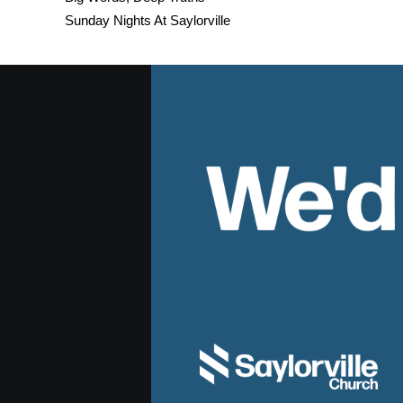
Sunday Nights At Saylorville
We'd