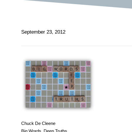
September 23, 2012
Chuck De Cleene
Big Words, Deep Truths