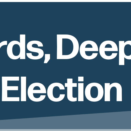
rds, Dee
 Election