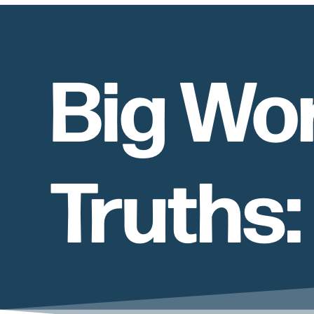
Big Wo
Truths: