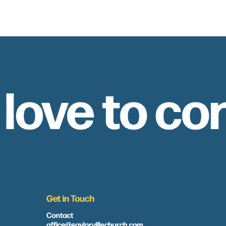
 love to co
Get in Touch
Contact
office@saylorvillechurch.com