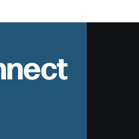
nnect