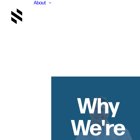
About
Why
We're