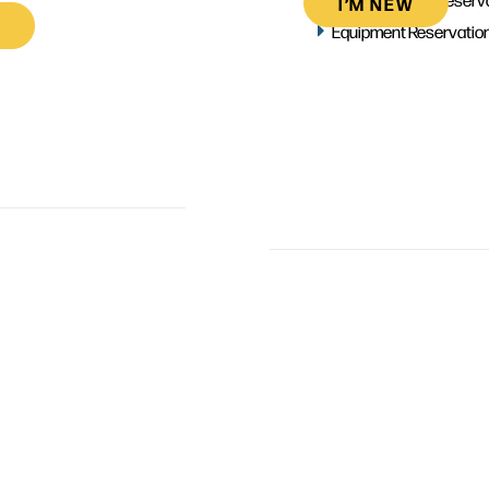
I’M NEW
Equipment Reservatio