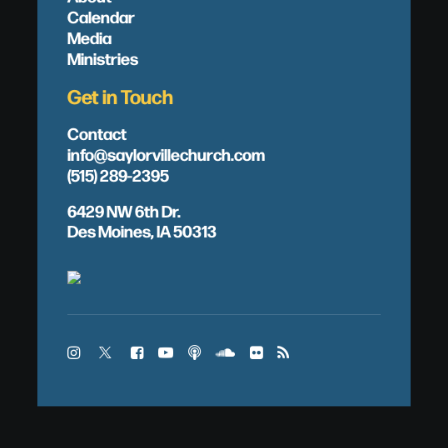
Calendar
Media
Ministries
Get in Touch
Contact
info@saylorvillechurch.com
(515) 289-2395
6429 NW 6th Dr.
Des Moines, IA 50313