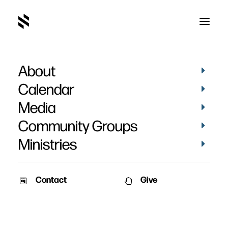
About
One Snapshot from a
Calendar
Big Photo Album
Media
Community Groups
Ministries
Contact
Give
June 5, 2011